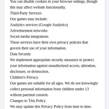
You can disable cookies in your browser settings, though
this may affect website functionality.
Third-Party Services
Our games may include:
Analytics services (Google Analytics)
Advertisement networks
Social media integrations
These services have their own privacy policies that
govern their use of your information.
Data Security
We implement appropriate security measures to protect
your information against unauthorized access, alteration,
disclosure, or destruction.
Children's Privacy
Our games are suitable for all ages. We do not knowingly
collect personal information from children under 13
without parental consent.
Changes to This Policy
We may update this Privacy Policy from time to time.