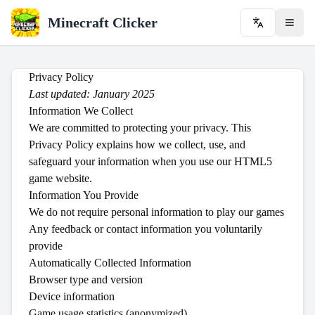
Minecraft Clicker
Privacy Policy
Last updated: January 2025
Information We Collect
We are committed to protecting your privacy. This
Privacy Policy explains how we collect, use, and
safeguard your information when you use our HTML5
game website.
Information You Provide
We do not require personal information to play our games
Any feedback or contact information you voluntarily
provide
Automatically Collected Information
Browser type and version
Device information
Game usage statistics (anonymized)