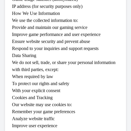
IP address (for security purposes only)
How We Use Information
We use the collected information to:
Provide and maintain our gaming service
Improve game performance and user experience
Ensure website security and prevent abuse
Respond to your inquiries and support requests
Data Sharing
We do not sell, trade, or share your personal information
with third parties, except:
When required by law
To protect our rights and safety
With your explicit consent
Cookies and Tracking
Our website may use cookies to:
Remember your game preferences
Analyze website traffic
Improve user experience